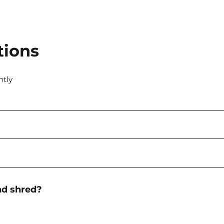
tions
ntly
nd shred?