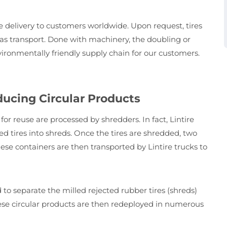
e delivery to customers worldwide. Upon request, tires
seas transport. Done with machinery, the doubling or
environmentally friendly supply chain for our customers.
ducing Circular Products
or reuse are processed by shredders. In fact, Lintire
d tires into shreds. Once the tires are shredded, two
hese containers are then transported by Lintire trucks to
o separate the milled rejected rubber tires (shreds)
ese circular products are then redeployed in numerous