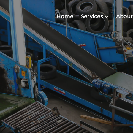
Home
Services
About