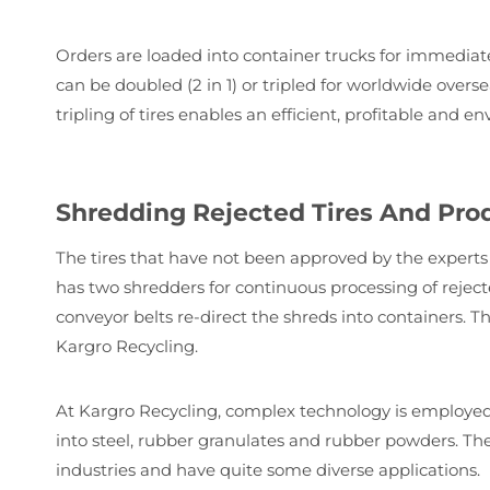
Orders are loaded into container trucks for immediat
can be doubled (2 in 1) or tripled for worldwide over
tripling of tires enables an efficient, profitable and 
Shredding Rejected Tires And Pro
The tires that have not been approved by the experts f
has two shredders for continuous processing of rejecte
conveyor belts re-direct the shreds into containers. T
Kargro Recycling.
At Kargro Recycling, complex technology is employed t
into steel, rubber granulates and rubber powders. Th
industries and have quite some diverse applications.