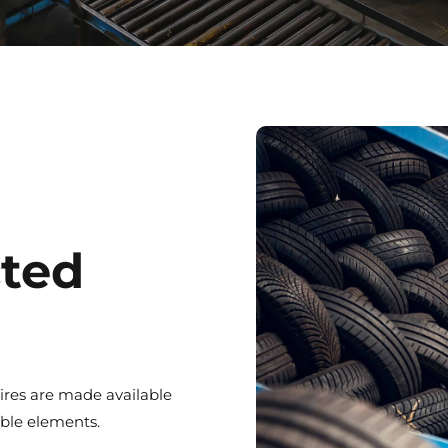
cted
ires are made available
uable elements.