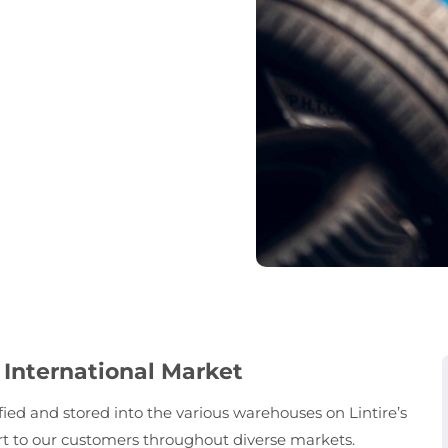
 International Market
sified and stored into the various warehouses on Lintire’s
ort to our customers throughout diverse markets.