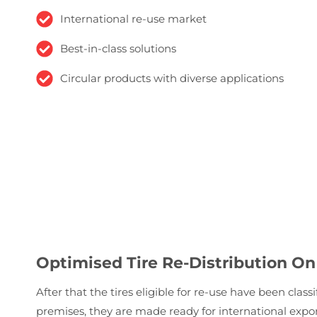
International re-use market
Best-in-class solutions
Circular products with diverse applications
Optimised Tire Re-Distribution On
After that the tires eligible for re-use have been clas
premises, they are made ready for international exp