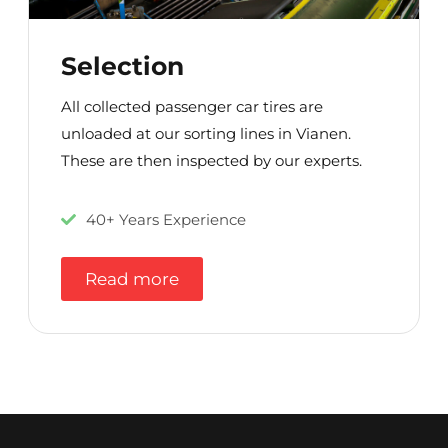
Selection
All collected passenger car tires are
unloaded at our sorting lines in Vianen.
These are then inspected by our experts.
40+ Years Experience
Read more