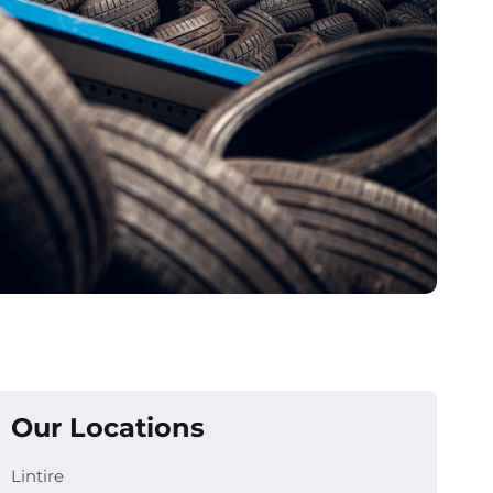
Our Locations
Lintire