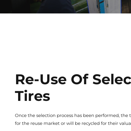
Re-Use Of Sele
Tires
Once the selection process has been performed, the t
for the reuse market or will be recycled for their val