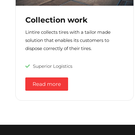
Collection work
Lintire collects tires with a tailor made
solution that enables its customers to
dispose correctly of their tires.
Superior Logistics
Read more