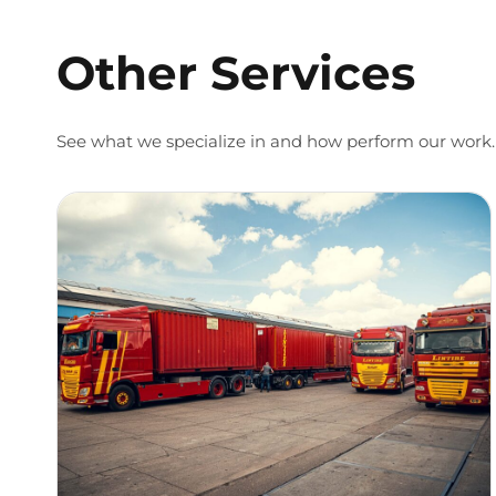
Other Services
See what we specialize in and how perform our work.