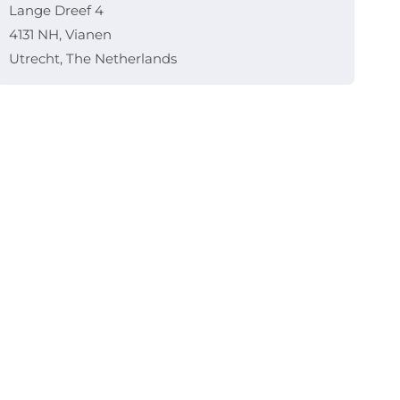
Lange Dreef 4
4131 NH, Vianen
Utrecht, The Netherlands