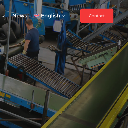
News
English
Contact