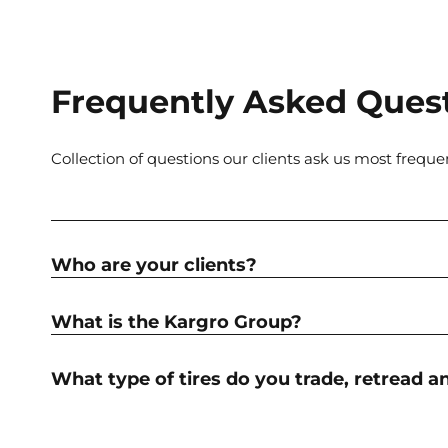
Frequently Asked Ques
Collection of questions our clients ask us most freque
Who are your clients?
What is the Kargro Group?
What type of tires do you trade, retread a