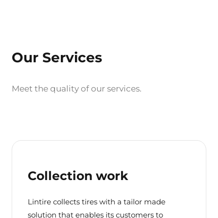
Our Services
Meet the quality of our services.
Collection work
Lintire collects tires with a tailor made
solution that enables its customers to