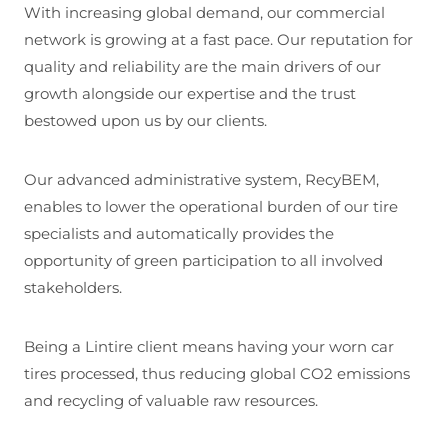
With increasing global demand, our commercial
network is growing at a fast pace. Our reputation for
quality and reliability are the main drivers of our
growth alongside our expertise and the trust
bestowed upon us by our clients.
Our advanced administrative system, RecyBEM,
enables to lower the operational burden of our tire
specialists and automatically provides the
opportunity of green participation to all involved
stakeholders.
Being a Lintire client means having your worn car
tires processed, thus reducing global CO2 emissions
and recycling of valuable raw resources.