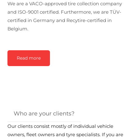
We are a VACO-approved tire collection company
and ISO-9001 certified. Furthermore, we are TÜV-
certified in Germany and Recytire-certified in
Belgium.
Read more
Who are your clients?
Our clients consist mostly of individual vehicle
owners, fleet owners and tyre specialists. If you are