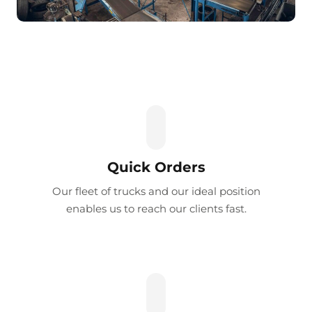
Quick Orders
Our fleet of trucks and our ideal position
enables us to reach our clients fast.