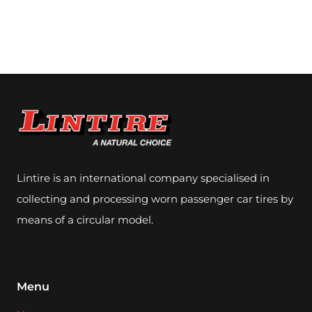
Lintire is an international company specialised in
collecting and processing worn passenger car tires by
means of a circular model.
Menu