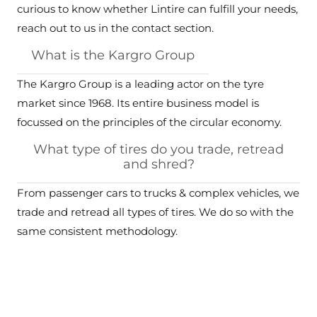
curious to know whether Lintire can fulfill your needs,
reach out to us in the contact section.
What is the Kargro Group
The Kargro Group is a leading actor on the tyre
market since 1968. Its entire business model is
focussed on the principles of the circular economy.
What type of tires do you trade, retread
and shred?
From passenger cars to trucks & complex vehicles, we
trade and retread all types of tires. We do so with the
same consistent methodology.