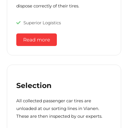
dispose correctly of their tires.
Superior Logistics
Read more
Selection
All collected passenger car tires are
unloaded at our sorting lines in Vianen.
These are then inspected by our experts.