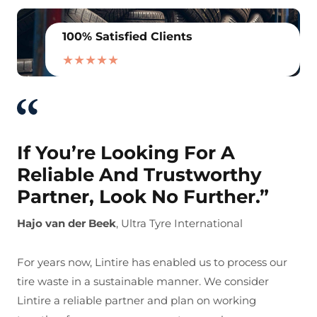
100% Satisfied Clients
★★★★★
If You’re Looking For A
Reliable And Trustworthy
Partner, Look No Further.”
Hajo van der Beek
, Ultra Tyre International
For years now, Lintire has enabled us to process our
tire waste in a sustainable manner. We consider
Lintire a reliable partner and plan on working