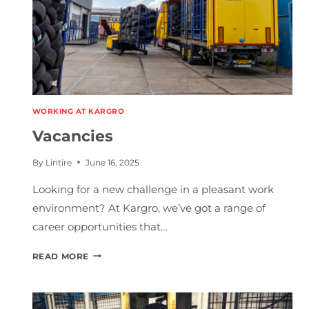
WORKING AT KARGRO
Vacancies
By
Lintire
June 16, 2025
Looking for a new challenge in a pleasant work
environment? At Kargro, we’ve got a range of
career opportunities that…
V
READ MORE
A
C
A