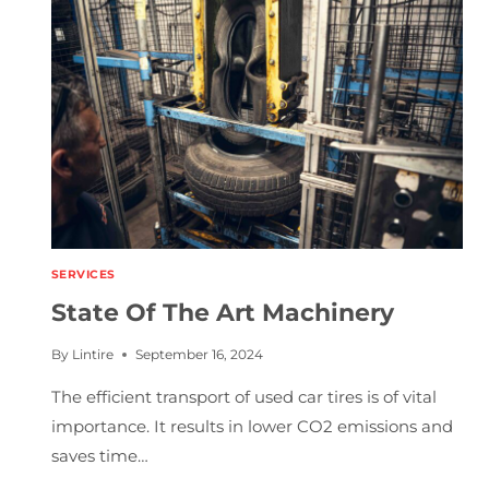
N
C
I
E
S
SERVICES
State Of The Art Machinery
By
Lintire
September 16, 2024
The efficient transport of used car tires is of vital
importance. It results in lower CO2 emissions and
saves time…