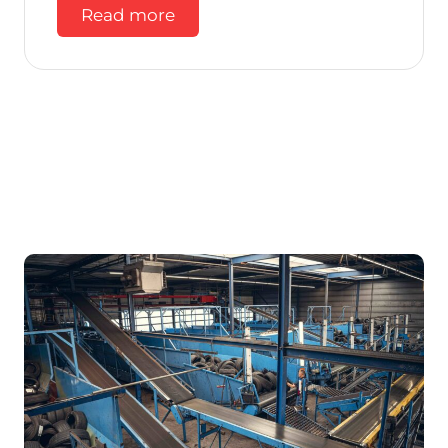
Read more