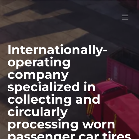
Skip
to
content
Internationally-
operating
company
specialized in
collecting and
circularly
processing worn
passenger car tires