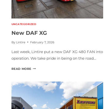
UNCATEGORIZED
New DAF XG
By
Lintire
February 7, 2026
Last week, Lintire put a new DAF XG 480 FAN into
operation. We take pride in being on the road…
N
READ MORE
E
W
D
A
F
X
G