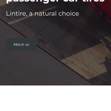
Lintire, a natural choice
About us