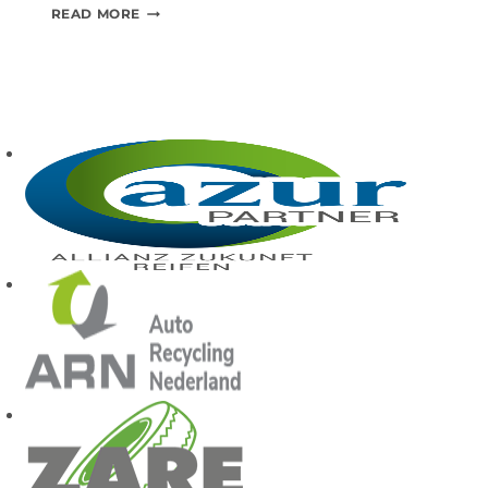
S
READ MORE
T
A
T
E
O
F
T
H
E
A
R
T
M
A
C
H
I
N
E
R