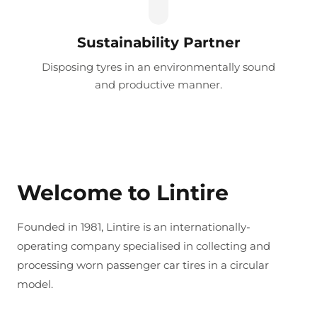
Sustainability Partner
Disposing tyres in an environmentally sound
and productive manner.
Welcome to Lintire
Founded in 1981, Lintire is an internationally-
operating company specialised in collecting and
processing worn passenger car tires in a circular
model.