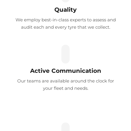
Quality
We employ best-in-class experts to assess and
audit each and every tyre that we collect.
Active Communication
Our teams are available around the clock for
your fleet and needs.