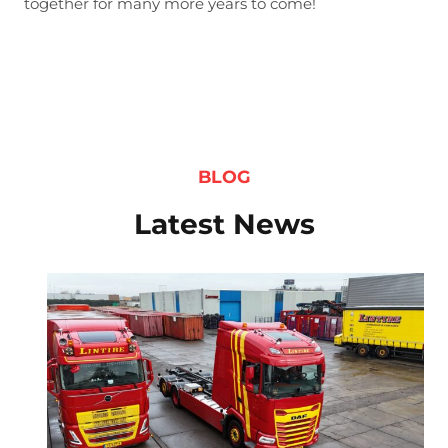
together for many more years to come!
BLOG
Latest News