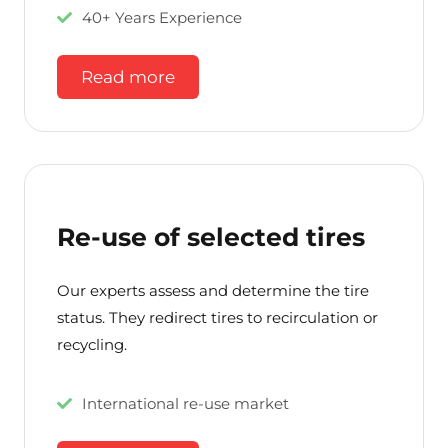
40+ Years Experience
Read more
Re-use of selected tires
Our experts assess and determine the tire
status. They redirect tires to recirculation or
recycling.
International re-use market