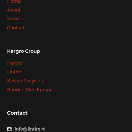
Home
About
News
Contact
Kargro Group
Kargro
Lintire
Kargro Recycling
Banden Plan Europa
Contact
info@lintire.nl