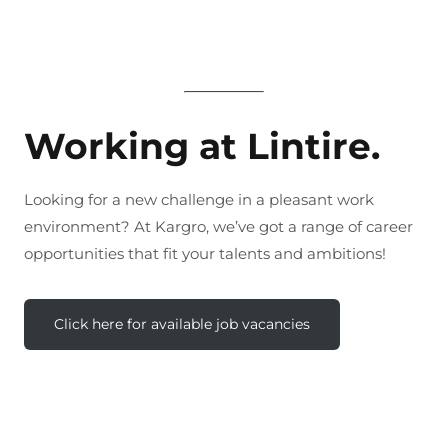
Working at Lintire.
Looking for a new challenge in a pleasant work
environment? At Kargro, we’ve got a range of career
opportunities that fit your talents and ambitions!
Click here for available job vacancies