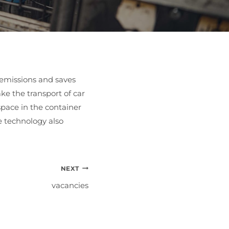
2 emissions and saves
ke the transport of car
 space in the container
le technology also
NEXT
vacancies