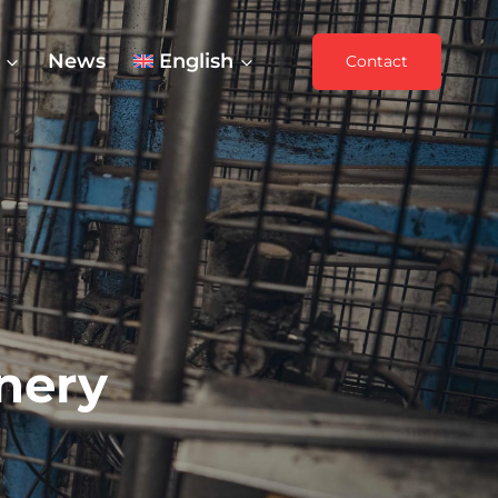
News
English
Contact
nery