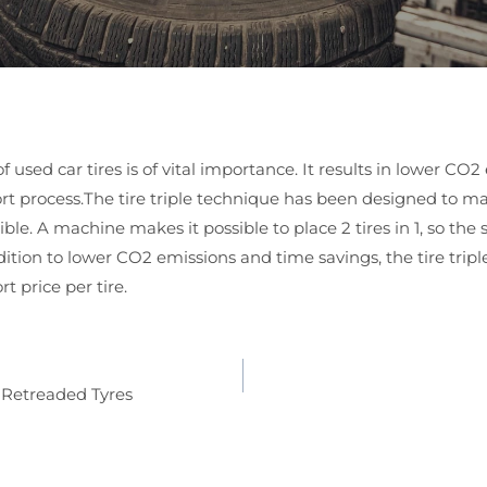
of used car tires is of vital importance. It results in lower CO
rt process.The tire triple technique has been designed to ma
ssible. A machine makes it possible to place 2 tires in 1, so the
ddition to lower CO2 emissions and time savings, the tire trip
t price per tire.
 Retreaded Tyres
ion