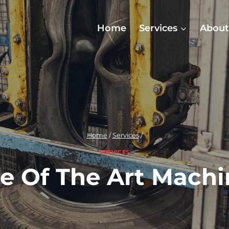
Home
Services
About
Home
/
Services
/
SERVICES
te Of The Art Machi