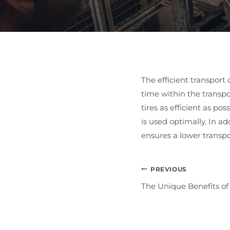
The efficient transport 
time within the transpo
tires as efficient as po
is used optimally. In a
ensures a lower transpor
Post
PREVIOUS
The Unique Benefits of
Navigat