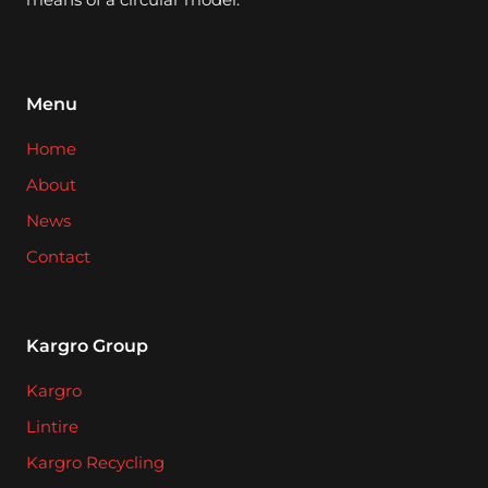
Menu
Home
About
News
Contact
Kargro Group
Kargro
Lintire
Kargro Recycling