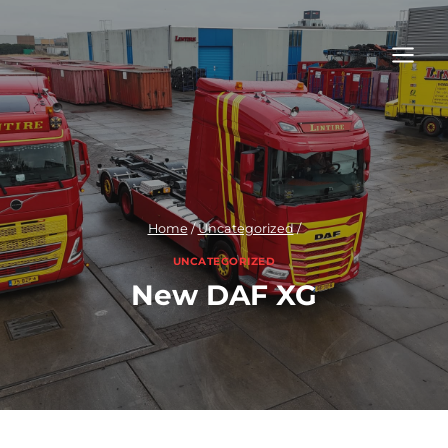
Skip
to
content
Home
/
Uncategorized
/
UNCATEGORIZED
New DAF XG