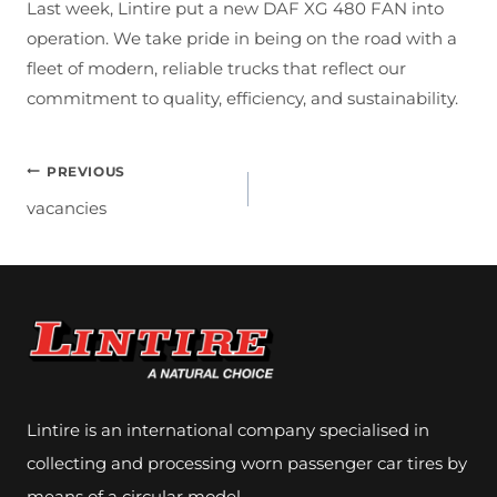
Last week, Lintire put a new DAF XG 480 FAN into
operation. We take pride in being on the road with a
fleet of modern, reliable trucks that reflect our
commitment to quality, efficiency, and sustainability.
Post
PREVIOUS
vacancies
Navigation
Lintire is an international company specialised in
collecting and processing worn passenger car tires by
means of a circular model.