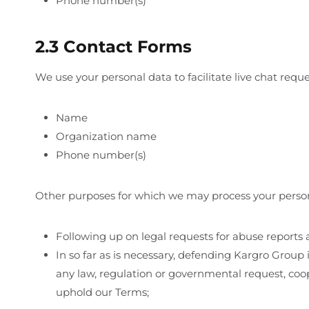
Phone number(s)
2.3 Contact Forms
We use your personal data to facilitate live chat re
Name
Organization name
Phone number(s)
Other purposes for which we may process your persona
Following up on legal requests for abuse reports
In so far as is necessary, defending Kargro Group i
any law, regulation or governmental request, coop
uphold our Terms;