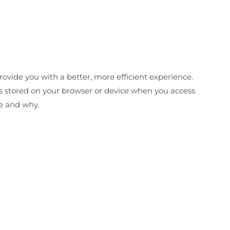
ovide you with a better, more efficient experience.
es stored on your browser or device when you access
se and why.