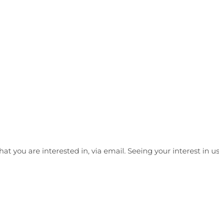
at you are interested in, via email. Seeing your interest in 