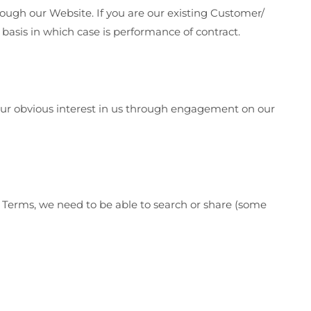
ough our Website. If you are our existing Customer/
 basis in which case is performance of contract.
n your obvious interest in us through engagement on our
ur Terms, we need to be able to search or share (some