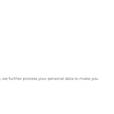
us, we further process your personal data to make you