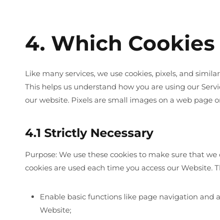
4. Which Cookies
Like many services, we use cookies, pixels, and simil
This helps us understand how you are using our Servi
our website. Pixels are small images on a web page o
4.1 Strictly Necessary
Purpose: We use these cookies to make sure that we 
cookies are used each time you access our Website. Th
Enable basic functions like page navigation and a
Website;