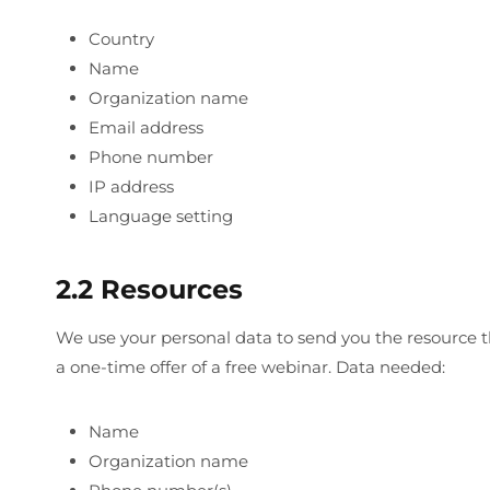
Country
Name
Organization name
Email address
Phone number
IP address
Language setting
2.2 Resources
We use your personal data to send you the resource th
a one-time offer of a free webinar. Data needed:
Name
Organization name