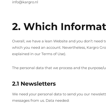
info@kargro.nl
2. Which Informa
Overall, we have a lean Website and you don’t need to 
which you need an account. Nevertheless, Kargro Gro
explained in our Terms of Use).
The personal data that we process and the purpose/us
2.1 Newsletters
We need your personal data to send you our newsletter
messages from us. Data needed: