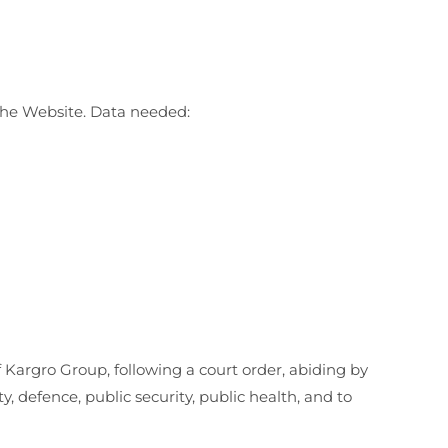
 the Website. Data needed:
of Kargro Group, following a court order, abiding by
 defence, public security, public health, and to