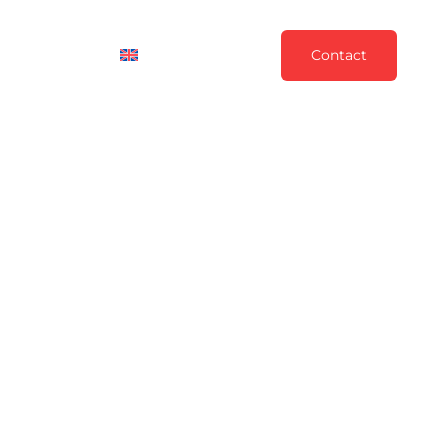
News
English
Contact