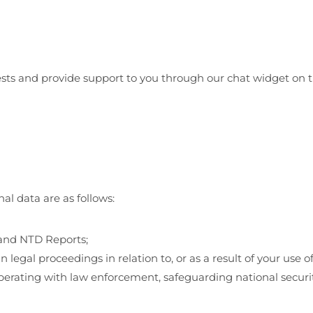
quests and provide support to you through our chat widget on
l data are as follows:
 and NTD Reports;
n legal proceedings in relation to, or as a result of your use 
erating with law enforcement, safeguarding national security,