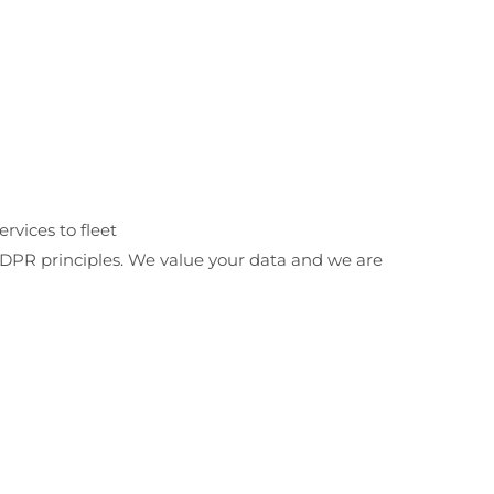
ervices to fleet
 GDPR principles. We value your data and we are