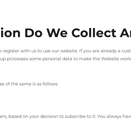
tion Do We Collect
register with us to use our website. If you are already a cus
up processes some personal data to make the Website work, a
e of the same is as follows
s, based on your decision to subscribe to it. You always hav