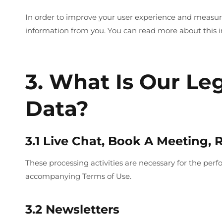
In order to improve your user experience and measure 
information from you. You can read more about this i
3. What Is Our Le
Data?
3.1 Live Chat, Book A Meeting,
These processing activities are necessary for the per
accompanying Terms of Use.
3.2 Newsletters