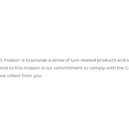
’s mission is to provide a series of tyre-related products and s
Central to this mission is our commitment to comply with the
we collect from you.