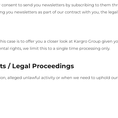
 consent to send you newsletters by subscribing to them thr
g you newsletters as part of our contract with you, the legal
n this case is to offer you a closer look at Kargro Group give
tal rights, we limit this to a single time processing only.
ts / Legal Proceedings
lation, alleged unlawful activity or when we need to uphold o