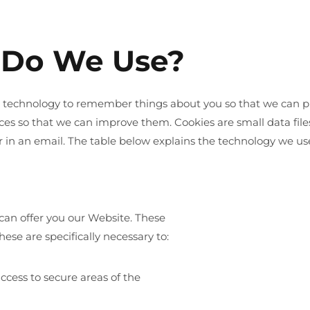
 Do We Use?
ar technology to remember things about you so that we can pr
ces so that we can improve them. Cookies are small data fil
r in an email. The table below explains the technology we u
can offer you our Website. These
ese are specifically necessary to:
ccess to secure areas of the