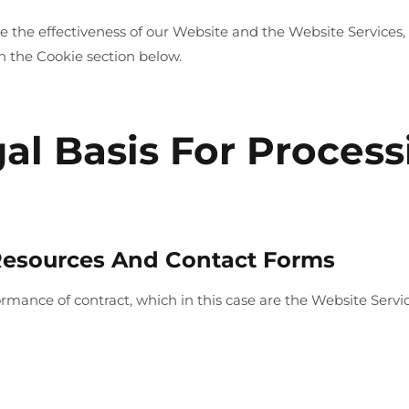
the effectiveness of our Website and the Website Services, 
n the Cookie section below.
gal Basis For Proces
 Resources And Contact Forms
formance of contract, which in this case are the Website Serv