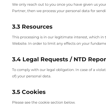
We only reach out to you once you have given us your
Partner, then we process your personal data for sendin
3.3 Resources
This processing is in our legitimate interest, which i
Website. In order to limit any effects on your fundamen
3.4 Legal Requests / NTD Repor
To comply with our legal obligation. In case of a vio
of) your personal data.
3.5 Cookies
Please see the cookie section below.