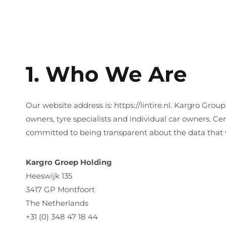
1. Who We Are
Our website address is: https://lintire.nl. Kargro Group
owners, tyre specialists and individual car owners. 
committed to being transparent about the data that 
Kargro Groep Holding
Heeswijk 135
3417 GP Montfoort
The Netherlands
+31 (0) 348 47 18 44