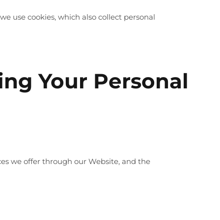
we use cookies, which also collect personal
sing Your Personal
ices we offer through our Website, and the