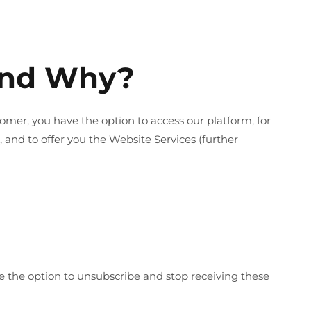
 And Why?
tomer, you have the option to access our platform, for
nd to offer you the Website Services (further
e the option to unsubscribe and stop receiving these